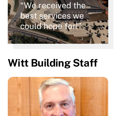
“We received the
best services we
could hope for!”
Witt Building Staff