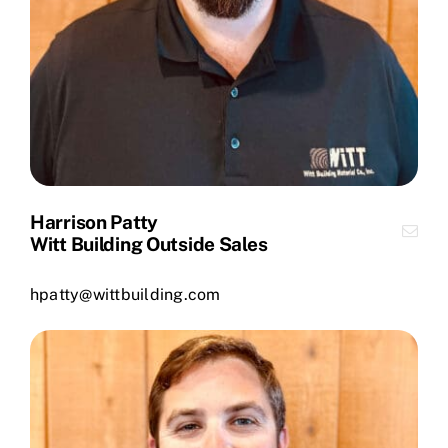
Harrison Patty
Witt Building Outside Sales
hpatty@wittbuilding.com