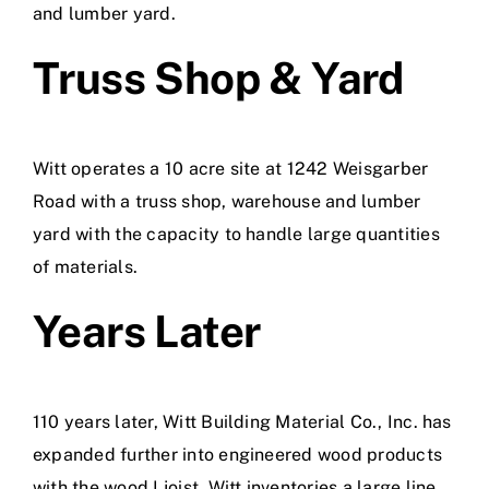
and lumber yard.
Truss Shop & Yard
Witt operates a 10 acre site at 1242 Weisgarber
Road with a truss shop, warehouse and lumber
yard with the capacity to handle large quantities
of materials.
Years Later
110 years later, Witt Building Material Co., Inc. has
expanded further into engineered wood products
with the wood I joist. Witt inventories a large line