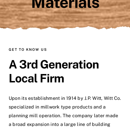
Materials
GET TO KNOW US
A 3rd Generation
Local Firm
Upon its establishment in 1914 by J.P. Witt, Witt Co.
specialized in millwork type products and a
planning mill operation. The company later made
a broad expansion into a large line of building