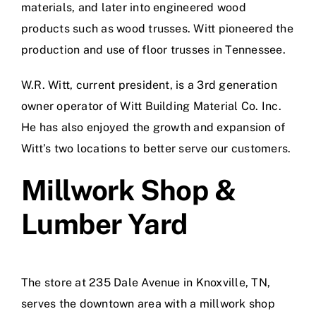
materials, and later into engineered wood
products such as wood trusses. Witt pioneered the
production and use of floor trusses in Tennessee.
W.R. Witt, current president, is a 3rd generation
owner operator of Witt Building Material Co. Inc.
He has also enjoyed the growth and expansion of
Witt’s two locations to better serve our customers.
Millwork Shop &
Lumber Yard
The store at 235 Dale Avenue in Knoxville, TN,
serves the downtown area with a millwork shop