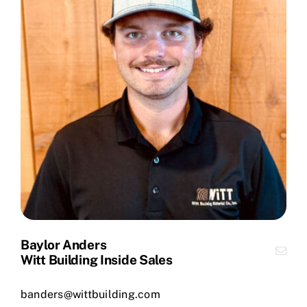
Baylor Anders
Witt Building Inside Sales
banders@wittbuilding.com