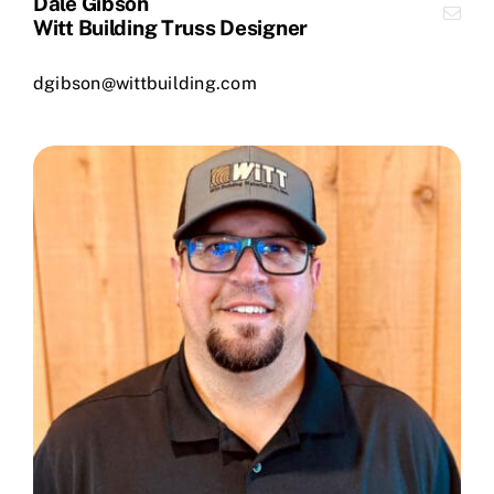
Dale Gibson
Witt Building Truss Designer
dgibson@wittbuilding.com