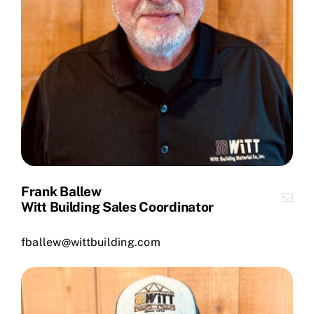
Frank Ballew
Witt Building Sales Coordinator
fballew@wittbuilding.com