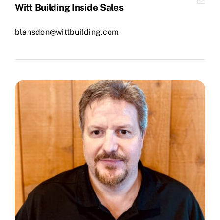
Witt Building Inside Sales
blansdon@wittbuilding.com