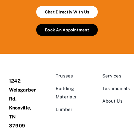
Chat Directly With Us
Book An Appointment
Trusses
Services
1242
Building
Testimonials
Weisgarber
Materials
Rd.
About Us
Knoxville,
Lumber
TN
37909