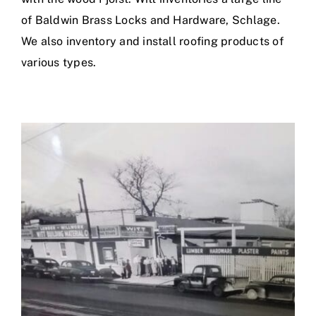
of Baldwin Brass Locks and Hardware, Schlage.
We also inventory and install roofing products of
various types.