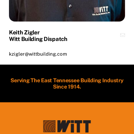
Keith Zigler
Witt Building Dispatch
kzigler@wittbuilding.com
Serving The East Tennessee Building Industry
Since 1914.