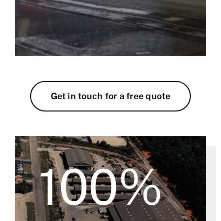
Get in touch for a free quote
100%