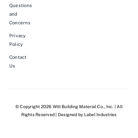
Questions
and
Concerns
Privacy
Policy
Contact
Us
© Copyright 2026 Witt Building Material Co., Inc. | All
Rights Reserved | Designed by
Label Industries