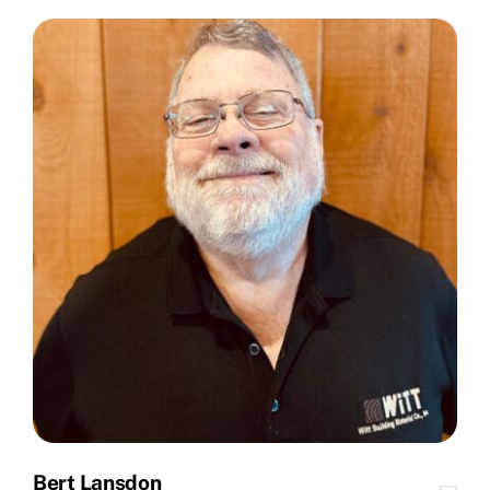
Bert Lansdon