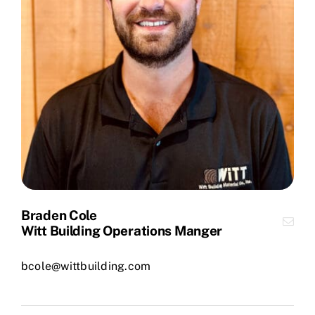
Braden Cole
Witt Building Operations Manger
bcole@wittbuilding.com