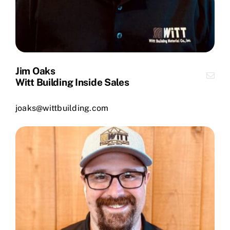
Jim Oaks
Witt Building Inside Sales
joaks@wittbuilding.com