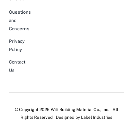
Questions
and
Concerns
Privacy
Policy
Contact
Us
© Copyright 2026 Witt Building Material Co., Inc. | All
Rights Reserved | Designed by
Label Industries