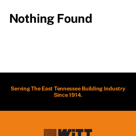
Nothing Found
Serving The East Tennessee Building Industry
Since 1914.