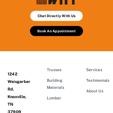
Chat Directly With Us
Book An Appointment
Trusses
Services
1242
Building
Testimonials
Weisgarber
Materials
Rd.
About Us
Knoxville,
Lumber
TN
37909